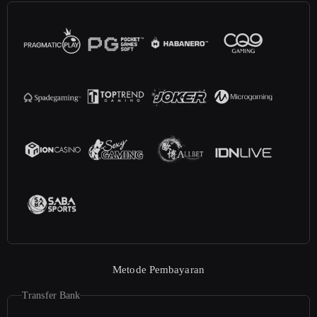
Metode Pembayaran
Transfer Bank