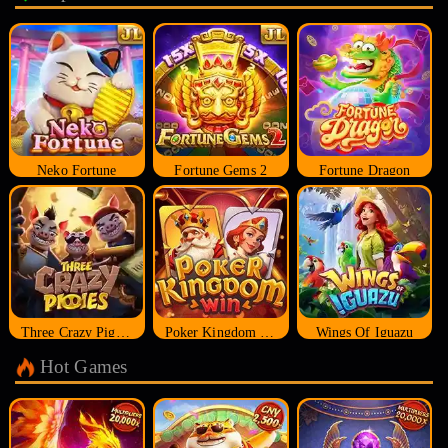
Neko Fortune
Fortune Gems 2
Fortune Dragon
Three Crazy Piggies
Poker Kingdom Win
Wings Of Iguazu
Hot Games