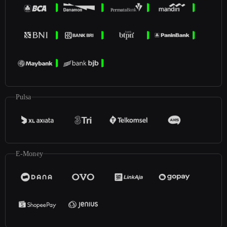
Pulsa
E-Money