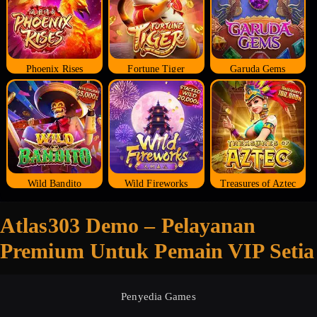
Phoenix Rises
Fortune Tiger
Garuda Gems
Wild Bandito
Wild Fireworks
Treasures of Aztec
Atlas303 Demo – Pelayanan
Premium Untuk Pemain VIP Setia
Penyedia Games