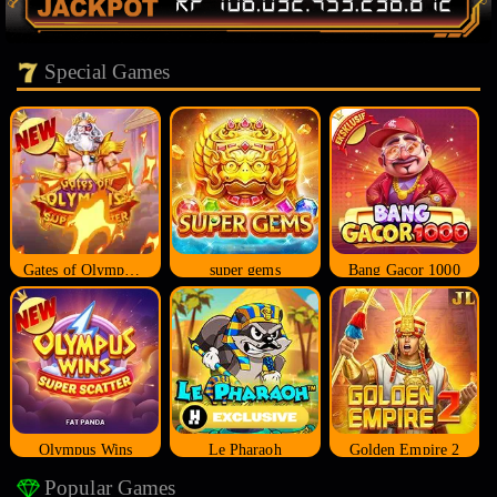
Special Games
Gates of Olympus Super Scatter
super gems
Bang Gacor 1000
Olympus Wins
Le Pharaoh
Golden Empire 2
Popular Games