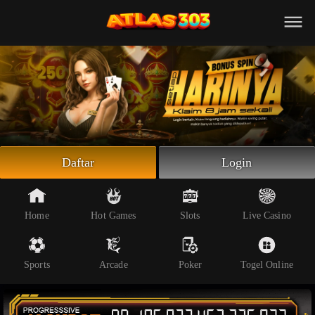
Beranda
Slot Online
Live Casino
Sportsbook
Arcade
Togel Online
Daftar
Login
Poker
Whatsapp
Home
Hot Games
Slots
Live Casino
Telegram
Sports
Arcade
Poker
Togel Online
Livechat