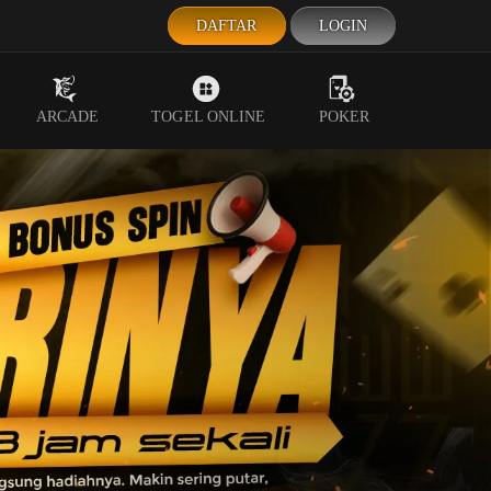
DAFTAR
LOGIN
ARCADE
TOGEL ONLINE
POKER