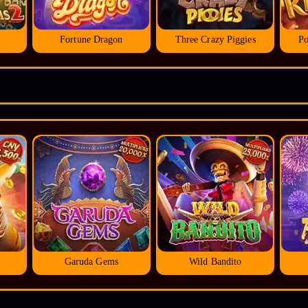
Fortune Dragon
Three Crazy Piggies
P
Garuda Gems
Wild Bandito