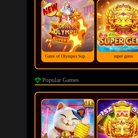
Gates of Olympus Super Scatter
super gems
Popular Games