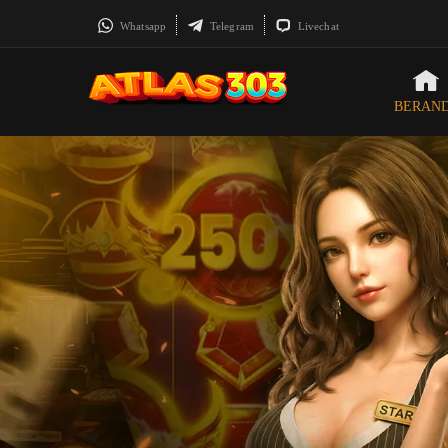
Whatsapp
Telegram
Livechat
BERAN