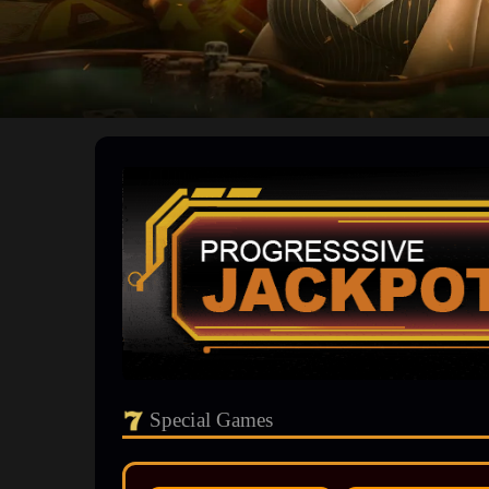
Special Games