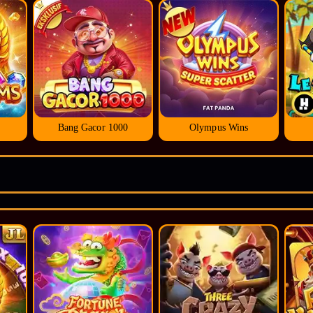
Bang Gacor 1000
Olympus Wins