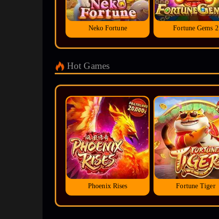
Neko Fortune
Fortune Gems 2
Hot Games
Phoenix Rises
Fortune Tiger