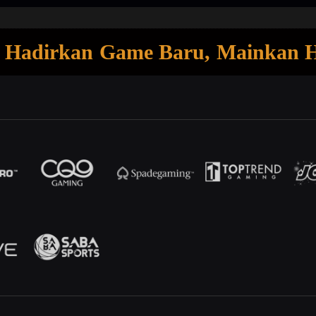
 Hadirkan Game Baru, Mainkan Ha