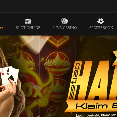
DA
SLOT ONLINE
LIVE CASINO
SPORTSBOOK