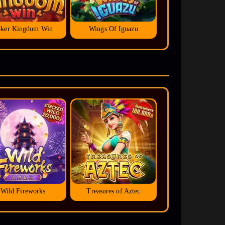
oker Kingdom Win
Wings Of Iguazu
Wild Fireworks
Treasures of Aztec