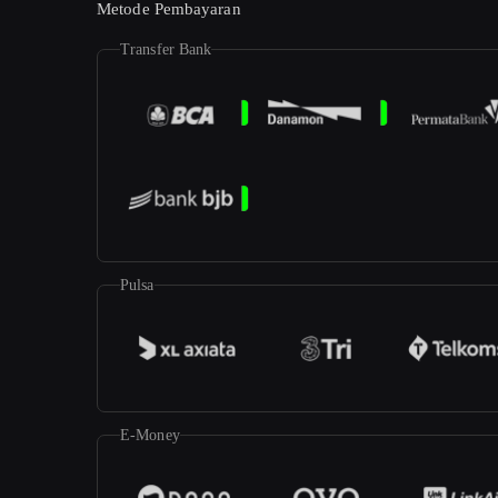
Metode Pembayaran
Transfer Bank
Pulsa
E-Money