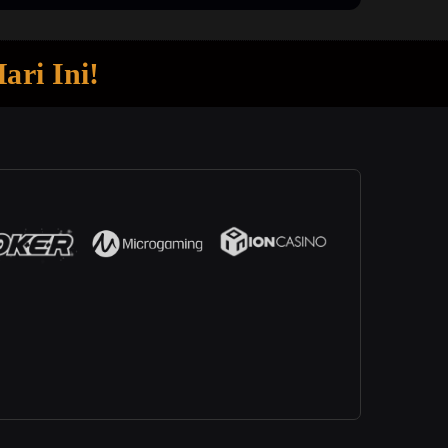
ri Ini!