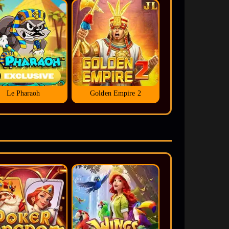
Le Pharaoh
Golden Empire 2