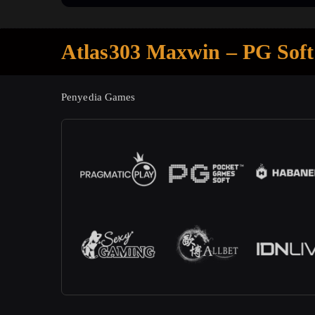
Atlas303 Maxwin – PG Soft
Penyedia Games