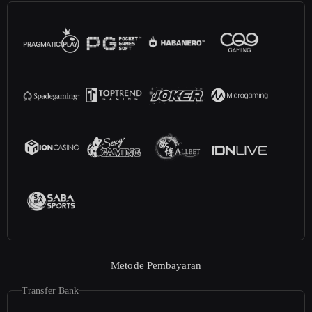
Metode Pembayaran
Transfer Bank