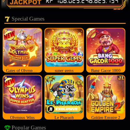
Special Games
Gates of Olympus Super Scatter
super gems
Bang Gacor 1000
Olympus Wins
Le Pharaoh
Golden Empire 2
Popular Games