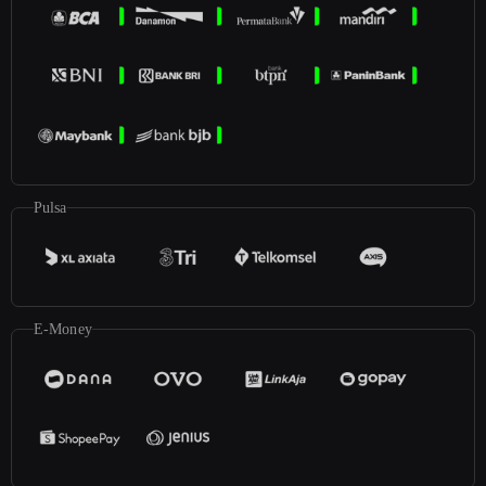
Pulsa
E-Money