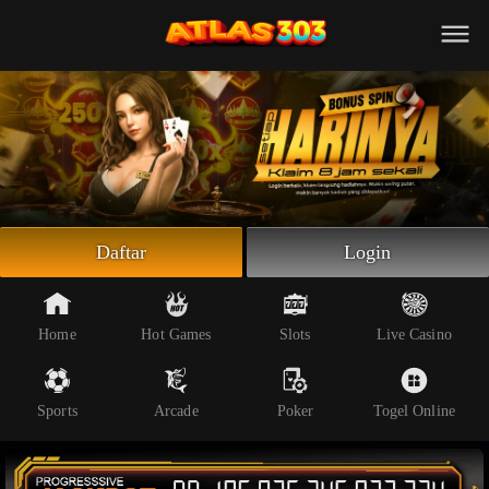
Beranda
Slot Online
Live Casino
Sportsbook
Arcade
Togel Online
Daftar
Login
Poker
Whatsapp
Home
Hot Games
Slots
Live Casino
Telegram
Sports
Arcade
Poker
Togel Online
Livechat