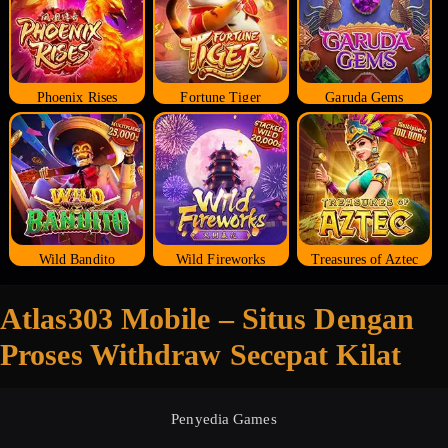
Phoenix Rises
Fortune Tiger
Garuda Gems
Wild Bandito
Wild Fireworks
Treasures of Aztec
Atlas303 Mobile – Situs Dengan
Proses Withdraw Secepat Kilat
Penyedia Games