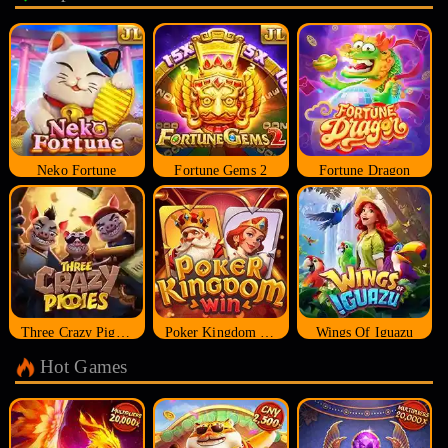
Neko Fortune
Fortune Gems 2
Fortune Dragon
Three Crazy Piggies
Poker Kingdom Win
Wings Of Iguazu
Hot Games